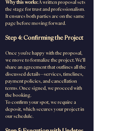
Why this works:
 A written proposal sets 
the stage for trust and professionalism. 
It ensures both parties are on the same 
page before moving forward.
Step 4: Confirming the Project
Once you’re happy with the proposal, 
we move to formalize the project. We’ll 
share an agreement that outlines all the 
discussed details—services, timelines, 
payment policies, and cancellation 
terms. Once signed, we proceed with 
the booking.
To confirm your spot, we require a 
deposit, which secures your project in 
our schedule.
Step 5: Execution with Updates