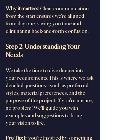
Why it matters:
 Clear communication 
from the start ensures we’re aligned 
from day one, saving you time and 
eliminating back-and-forth confusion.
Step 2: Understanding Your 
Needs
We take the time to dive deeper into 
your requirements. This is where we ask 
detailed questions—such as preferred 
styles, material preferences, and the 
purpose of the project. If you’re unsure, 
no problem! We’ll guide you with 
examples and suggestions to bring 
your vision to life.
Pro Tip:
 If you’re inspired by something 