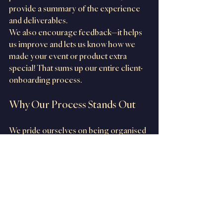
provide a summary of the experience 
and deliverables.
We also encourage feedback—it helps 
us improve and lets us know how we 
made your event or product extra 
special! That sums up our entire client-
onboarding process.
Why Our Process Stands Out
We pride ourselves on being organised 
and professional. With clear 
communication, detailed 
documentation, and a commitment to 
making every interaction seamless, our 
goal is to make your experience stress-
free and enjoyable.