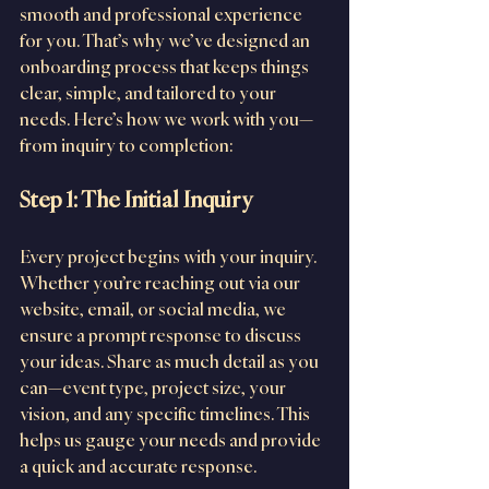
smooth and professional experience 
for you. That’s why we’ve designed an 
onboarding process that keeps things 
clear, simple, and tailored to your 
needs. Here’s how we work with you—
from inquiry to completion:
Step 1: The Initial Inquiry
Every project begins with your inquiry. 
Whether you’re reaching out via our 
website, email, or social media, we 
ensure a prompt response to discuss 
your ideas. Share as much detail as you 
can—event type, project size, your 
vision, and any specific timelines. This 
helps us gauge your needs and provide 
a quick and accurate response.