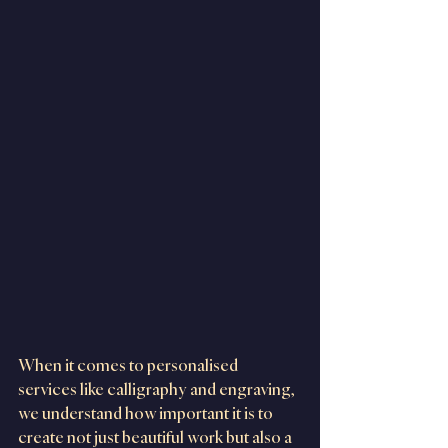
When it comes to personalised 
services like calligraphy and engraving, 
we understand how important it is to 
create not just beautiful work but also a 