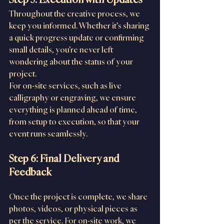
Throughout the creative process, we 
keep you informed. Whether it’s sharing 
a quick progress update or confirming 
small details, you’re never left 
wondering about the status of your 
project.
For on-site services, such as live 
calligraphy or engraving, we ensure 
everything is planned ahead of time, 
from setup to execution, so that your 
event runs seamlessly.
Step 6: Final Delivery and 
Feedback
Once the project is complete, we share 
photos, videos, or physical pieces as 
per the service. For on-site work, we 