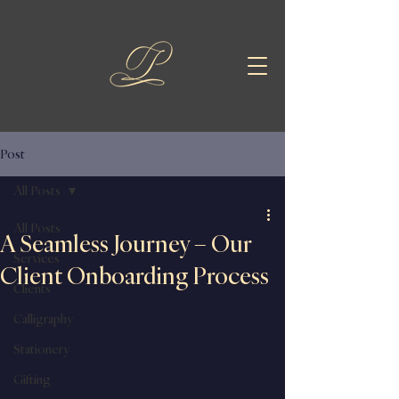
Post
All Posts
All Posts
A Seamless Journey – Our
Services
Client Onboarding Process
Clients
Calligraphy
Stationery
Gifting