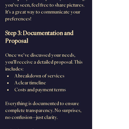
you’ve seen, feel free to share pictures. 
It’s a great way to communicate your 
preferences!
Step 3: Documentation and 
Proposal
Once we’ve discussed your needs, 
you’ll receive a detailed proposal. This 
includes:
A breakdown of services
A clear timeline
Costs and payment terms
Everything is documented to ensure 
complete transparency. No surprises, 
no confusion—just clarity.