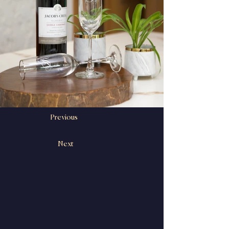
Previous
Next