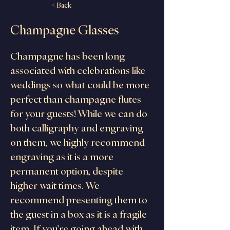
< Back
Champagne Glasses
Champagne has been long 
associated with celebrations like 
weddings so what could be more 
perfect than champagne flutes 
for your guests! While we can do 
both calligraphy and engraving 
on them, we highly recommend 
engraving as it is a more 
permanent option, despite 
higher wait times. We 
recommend presenting them to 
the guest in a box as it is a fragile 
item. If you’re going ahead with 