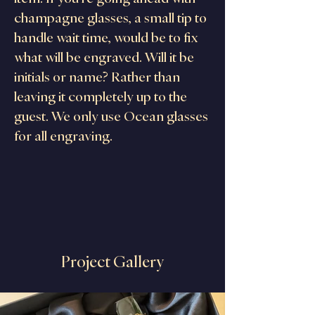
champagne glasses, a small tip to 
handle wait time, would be to fix 
what will be engraved. Will it be 
initials or name? Rather than 
leaving it completely up to the 
guest. We only use Ocean glasses 
for all engraving.
Project Gallery